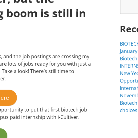
 boom is still in
Rec
BIOTECH
January
 and the job postings are crossing my
Biotech
are lots of jobs ready for you with just a
INTERNS
 Take a look! There’s still time to
New Yea
er.
Opportu
Interns
Novemb
here
Biotech
portunity to put that first biotech job
choices!
s paid internship with i-Cultiver.