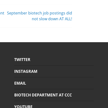
ent
September biotech job postings did
not slow down AT ALL!
TWITTER
INSTAGRAM
EMAIL
BIOTECH DEPARTMENT AT CCC
YOUTUBE