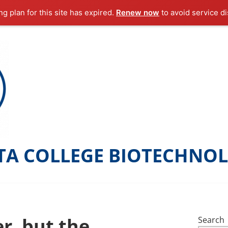
g plan for this site has expired.
Renew now
to avoid service di
TA COLLEGE BIOTECHNO
r, but the
Search