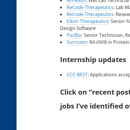
Annexon
: Wet Lab Technicia
ReCode Therapeutics
: Lab 
ReCode Therapeutics
: Resea
Eikon Therapeutics
: Senior 
Design Software
PacBio
: Senior Technician, 
Surrozen
: RA I/II/III in Prot
Internship updates
CCC-BEST
: Applications acce
Click on “recent pos
jobs I’ve identified