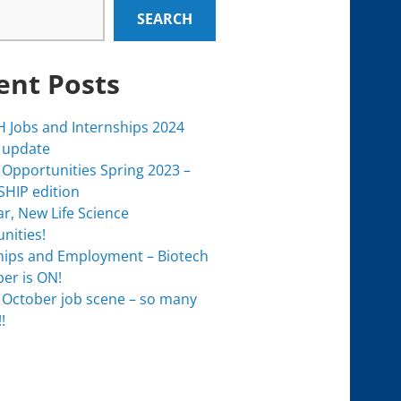
SEARCH
ent Posts
 Jobs and Internships 2024
 update
 Opportunities Spring 2023 –
HIP edition
r, New Life Science
nities!
hips and Employment – Biotech
er is ON!
 October job scene – so many
!