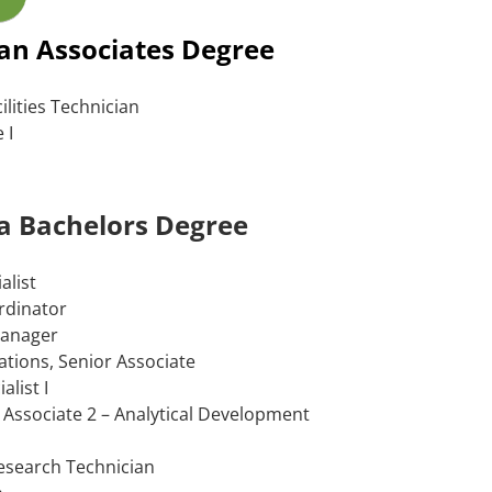
 an Associates Degree
ilities Technician
 I
 a Bachelors Degree
alist
rdinator
Manager
ations, Senior Associate
alist I
 Associate 2 – Analytical Development
Research Technician