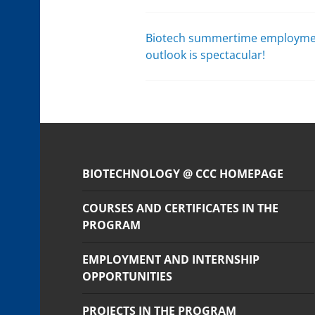
Biotech summertime employm
Post
outlook is spectacular!
navigation
BIOTECHNOLOGY @ CCC HOMEPAGE
COURSES AND CERTIFICATES IN THE
PROGRAM
EMPLOYMENT AND INTERNSHIP
OPPORTUNITIES
PROJECTS IN THE PROGRAM