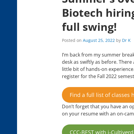
Biotech hiring
full swing!
Posted on
August 25, 2022
by
Dr K
I’m back from my summer break,
desk as swiftly as before. There 
little bit of hands-on experience.
register for the Fall 2022 semest
Find a full list of classes 
Don’t forget that you have an op
on your resume with an on-campu
CCC-BEST with i-Cultiverd