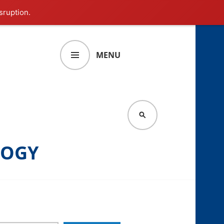
sruption.
MENU
SEARCH
LOGY