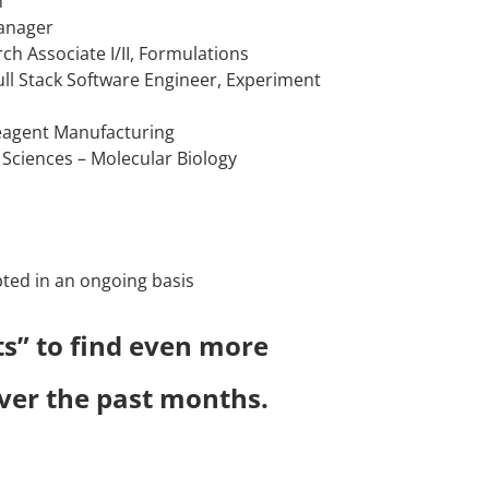
n
Manager
rch Associate I/II, Formulations
Full Stack Software Engineer, Experiment
Reagent Manufacturing
ein Sciences – Molecular Biology
pted in an ongoing basis
ts” to find even more
 over the past months.