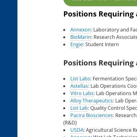
Positions Requiring
Annexon
: Laboratory and Fac
BioMarin
: Research Associate
Engie
: Student Intern
Positions Requiring
List Labs
: Fermentation Speci
Astellas
: Lab Operations Coo
Vitro Labs
: Lab Operations 
Alloy Therapeutics
: Lab Oper
List Lab
: Quality Control Speci
Pacira Biosciences
: Research
(R&D)
USDA
: Agricultural Science 