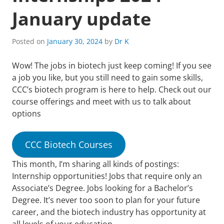
January update
Posted on
January 30, 2024
by
Dr K
Wow! The jobs in biotech just keep coming! If you see
a job you like, but you still need to gain some skills,
CCC’s biotech program is here to help. Check out our
course offerings and meet with us to talk about
options
CCC Biotech Courses
This month, I’m sharing all kinds of postings:
Internship opportunities! Jobs that require only an
Associate’s Degree. Jobs looking for a Bachelor’s
Degree. It’s never too soon to plan for your future
career, and the biotech industry has opportunity at