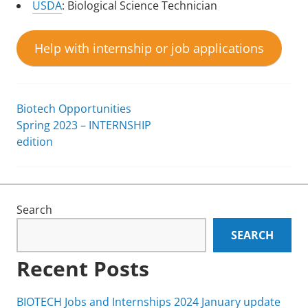
USDA
: Biological Science Technician
Help with internship or job applications
Biotech Opportunities
Post
Spring 2023 – INTERNSHIP
edition
navigation
Search
SEARCH
Recent Posts
BIOTECH Jobs and Internships 2024 January update