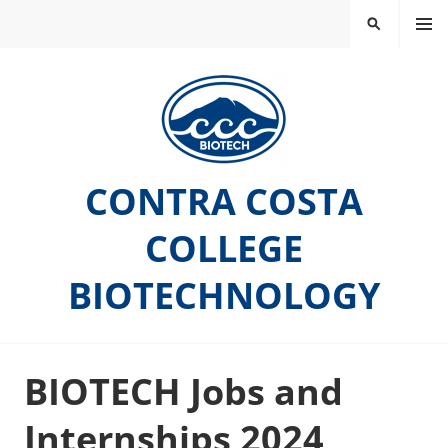
Skip
MEN
SEARCH
to
U
content
CONTRA COSTA
COLLEGE
BIOTECHNOLOGY
BIOTECH Jobs and
Internships 2024