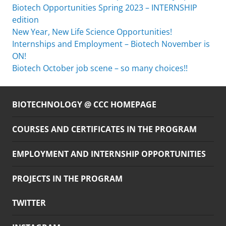
Biotech Opportunities Spring 2023 – INTERNSHIP
edition
New Year, New Life Science Opportunities!
Internships and Employment – Biotech November is
ON!
Biotech October job scene – so many choices!!
BIOTECHNOLOGY @ CCC HOMEPAGE
COURSES AND CERTIFICATES IN THE PROGRAM
EMPLOYMENT AND INTERNSHIP OPPORTUNITIES
PROJECTS IN THE PROGRAM
TWITTER