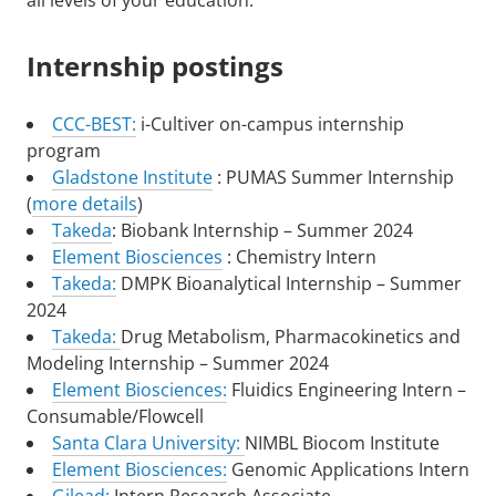
all levels of your education.
Internship postings
CCC-BEST:
i-Cultiver on-campus internship
program
Gladstone Institute
: PUMAS Summer Internship
(
more details
)
Takeda
: Biobank Internship – Summer 2024
Element Biosciences
: Chemistry Intern
Takeda:
DMPK Bioanalytical Internship – Summer
2024
Takeda:
Drug Metabolism, Pharmacokinetics and
Modeling Internship – Summer 2024
Element Biosciences:
Fluidics Engineering Intern –
Consumable/Flowcell
Santa Clara University:
NIMBL Biocom Institute
Element Biosciences:
Genomic Applications Intern