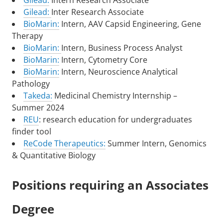
Gilead:
Intern Research Associate
Gilead:
Inter Research Associate
BioMarin:
Intern, AAV Capsid Engineering, Gene
Therapy
BioMarin:
Intern, Business Process Analyst
BioMarin:
Intern, Cytometry Core
BioMarin:
Intern, Neuroscience Analytical
Pathology
Takeda:
Medicinal Chemistry Internship –
Summer 2024
REU
: research education for undergraduates
finder tool
ReCode Therapeutics:
Summer Intern, Genomics
& Quantitative Biology
Positions requiring an Associates
Degree