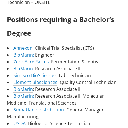
Technician – ONSITE
Positions requiring a Bachelor’s
Degree
Annexon:
Clinical Trial Specialist (CTS)
BioMarin:
Engineer I
Zero Acre Farms:
Fermentation Scientist
BioMarin
: Research Associate II
Simisco BioSciences:
Lab Technician
Element Biosciences
: Quality Control Technician
BioMarin
: Research Associate II
BioMarin:
Research Associate II, Molecular
Medicine, Translational Sciences
Smoakland distribution
: General Manager –
Manufacturing
USDA
: Biological Science Technician