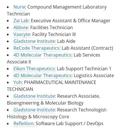
Nurix:
Compound Management Laboratory
Technician
Zai Lab:
Executive Assistant & Office Manager
Abbvie:
Facilities Technician
Vaxcyte:
Facility Technician III
Gladstone Institute:
Lab Aide
ReCode Therapeutics:
Lab Assistant (Contract)
4D Molecular Therapeutics:
Lab Services
Associate II
Eikon Therapeutics:
Lab Support Technician 1
4D Molecular Therapeutics
: Logistics Associate
Yoh
: PHARMACEUTICAL MAINTENANCE
TECHNICIAN
Gladstone Institute
: Research Associate,
Bioengineering & Molecular Biology
Gladstone Institute
: Research Technologist-
Histology & Microscopy Core
RefleXion:
Software Lab Support / DevOps