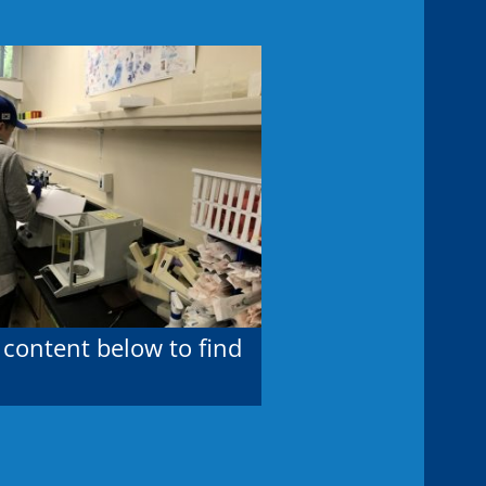
 content below to find