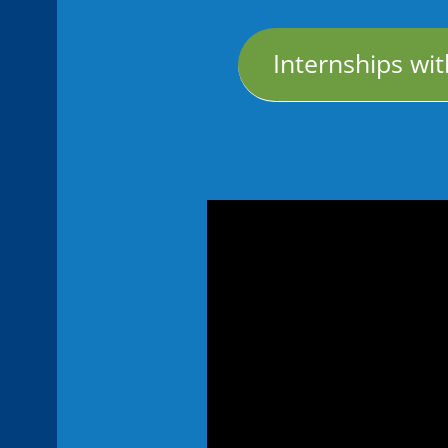
Internships with