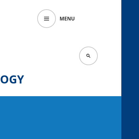
MENU
SEARCH
LOGY