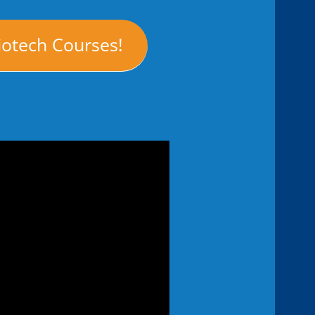
iotech Courses!