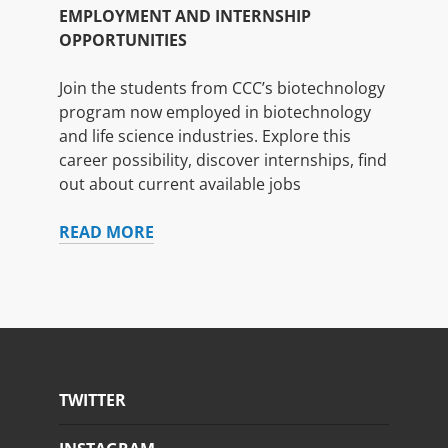
EMPLOYMENT AND INTERNSHIP
OPPORTUNITIES
Join the students from CCC’s biotechnology
program now employed in biotechnology
and life science industries. Explore this
career possibility, discover internships, find
out about current available jobs
EMPLOYMENT
READ MORE
AND
INTERNSHIP
OPPORTUNITIES
TWITTER