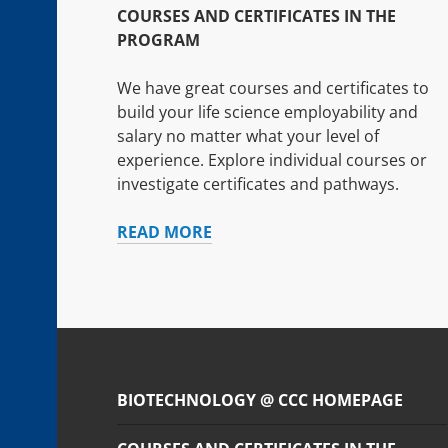
COURSES AND CERTIFICATES IN THE
PROGRAM
We have great courses and certificates to
build your life science employability and
salary no matter what your level of
experience. Explore individual courses or
investigate certificates and pathways.
COURSES
READ MORE
AND
CERTIFICATES
IN
THE
PROGRAM
BIOTECHNOLOGY @ CCC HOMEPAGE