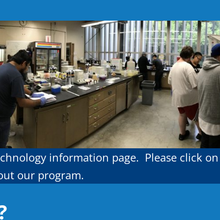
chnology information page. Please click on
bout our program.
?