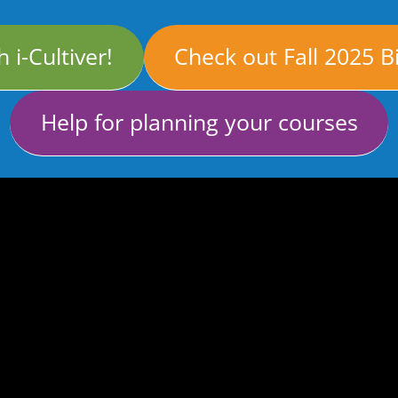
 i-Cultiver!
Check out Fall 2025 B
Help for planning your courses