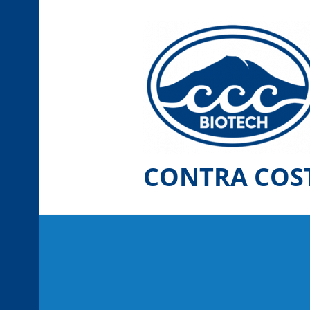
Skip
to
content
CONTRA COS