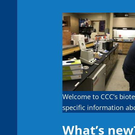
Welcome to CCC’s biote
specific information a
What’s new