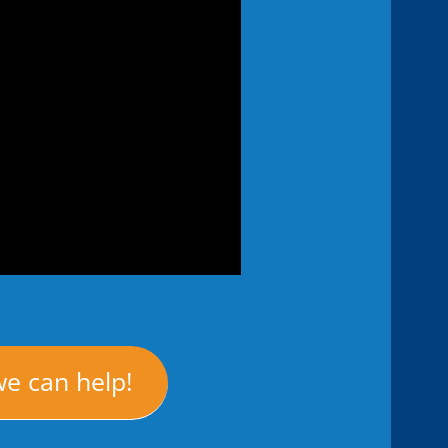
we can help!