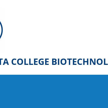
TA COLLEGE BIOTECHNO