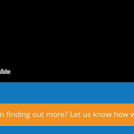
in finding out more? Let us know how 