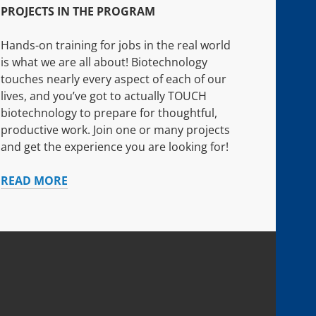
PROJECTS IN THE PROGRAM
Hands-on training for jobs in the real world
is what we are all about! Biotechnology
touches nearly every aspect of each of our
lives, and you’ve got to actually TOUCH
biotechnology to prepare for thoughtful,
productive work. Join one or many projects
and get the experience you are looking for!
PROJECTS
READ MORE
IN
THE
PROGRAM