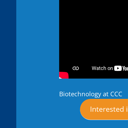
Biotechnology at CCC
Interested 