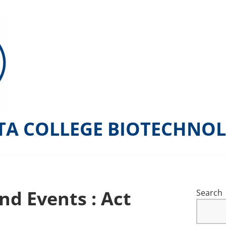
TA COLLEGE BIOTECHNO
nd Events : Act
Search