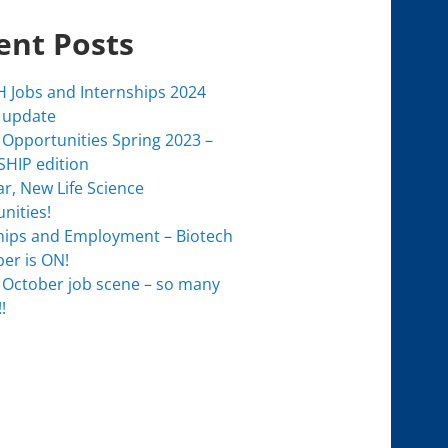
ent Posts
 Jobs and Internships 2024
 update
 Opportunities Spring 2023 –
HIP edition
r, New Life Science
nities!
hips and Employment – Biotech
er is ON!
 October job scene – so many
!