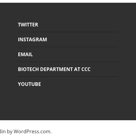
TWITTER
INSTAGRAM
EMAIL
BIOTECH DEPARTMENT AT CCC
YOUTUBE
din by
WordPress.com
.