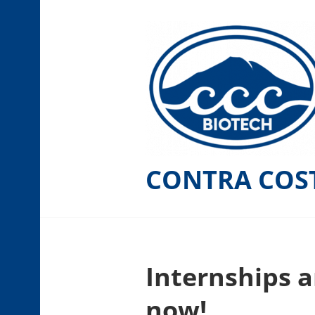
Skip
to
content
CONTRA COS
Internships a
now!