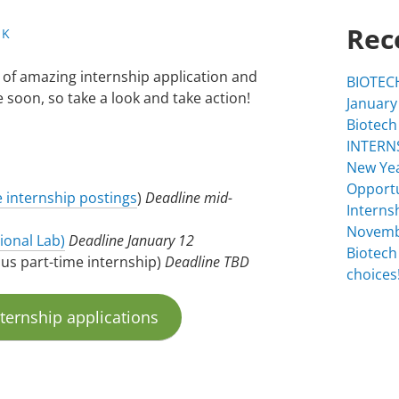
Rec
 K
 of amazing internship application and
BIOTECH
 soon, so take a look and take action!
January
Biotech
INTERNS
New Yea
Opportu
e internship postings
)
Deadline mid-
Interns
Novemb
ional Lab)
Deadline
January 12
Biotech
pus part-time internship)
Deadline TBD
choices!
nternship applications