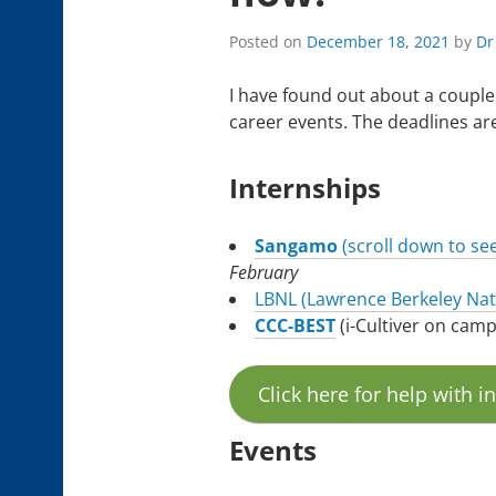
Posted on
December 18, 2021
by
Dr
I have found out about a couple
career events. The deadlines are
Internships
Sangamo
(scroll down to se
February
LBNL (Lawrence Berkeley Nat
CCC-BEST
(i-Cultiver on cam
Click here for help with i
Events