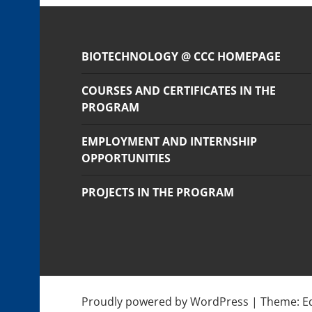
BIOTECHNOLOGY @ CCC HOMEPAGE
COURSES AND CERTIFICATES IN THE
PROGRAM
EMPLOYMENT AND INTERNSHIP
OPPORTUNITIES
PROJECTS IN THE PROGRAM
Proudly powered by WordPress
|
Theme: E