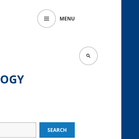
MENU
SEARCH
LOGY
SEARCH