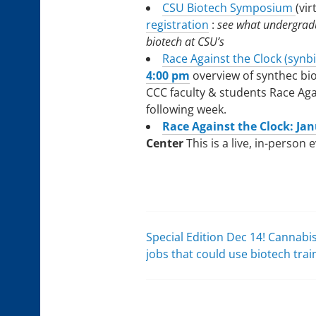
CSU Biotech Symposium
(vir
registration
:
see what undergradu
biotech at CSU’s
Race Against the Clock (synb
4:00 pm
overview of synthec bi
CCC faculty & students Race Aga
following week.
Race Against the Clock: Jan
Center
This is a live, in-person 
Special Edition Dec 14! Cannabi
Post
jobs that could use biotech trai
navigation