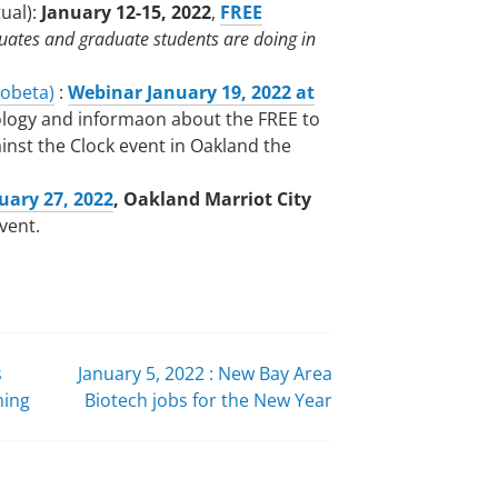
tual):
January 12-15, 2022
,
FREE
ates and graduate students are doing in
iobeta)
:
Webinar January 19, 2022 at
ology and informaon about the FREE to
inst the Clock event in Oakland the
uary 27, 2022
, Oakland Marriot City
event.
s
January 5, 2022 : New Bay Area
ning
Biotech jobs for the New Year