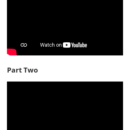
Part Two