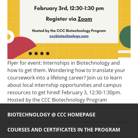
Flyer for event: Internships in Biotechnology and
how to get them. Wondering how to translate your
coursework into a lifelong career? Join us to learn
about local internship opportunities and campus
resources to get hired! February 3, 12:30-1:30pm.
Hosted by the CCC Biotechnology Program
BIOTECHNOLOGY @ CCC HOMEPAGE
COURSES AND CERTIFICATES IN THE PROGRAM