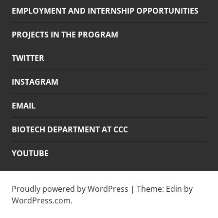
EMPLOYMENT AND INTERNSHIP OPPORTUNITIES
PROJECTS IN THE PROGRAM
TWITTER
INSTAGRAM
EMAIL
BIOTECH DEPARTMENT AT CCC
YOUTUBE
Proudly powered by WordPress
|
Theme: Edin by
WordPress.com
.