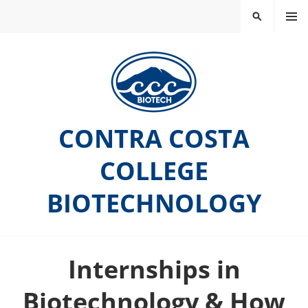
Skip
MEN
SEARCH
to
U
content
CONTRA COSTA
COLLEGE
BIOTECHNOLOGY
Internships in
Biotechnology & How