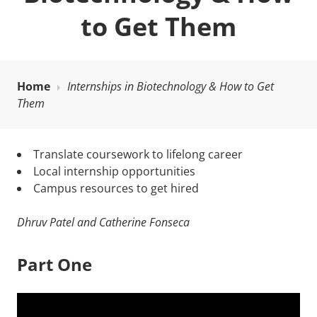
to Get Them
Home
Internships in Biotechnology & How to Get
Them
Translate coursework to lifelong career
Local internship opportunities
Campus resources to get hired
Dhruv Patel and Catherine Fonseca
Part One