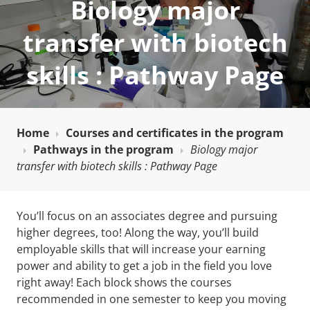
Biology major
transfer with biotech
skills : Pathway Page
Home
Courses and certificates in the program
Pathways in the program
Biology major
transfer with biotech skills : Pathway Page
You’ll focus on an associates degree and pursuing
higher degrees, too! Along the way, you’ll build
employable skills that will increase your earning
power and ability to get a job in the field you love
right away! Each block shows the courses
recommended in one semester to keep you moving