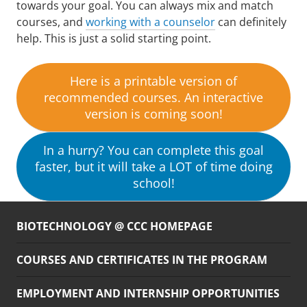
towards your goal. You can always mix and match
courses, and
working with a counselor
can definitely
help. This is just a solid starting point.
Here is a printable version of
recommended courses. An interactive
version is coming soon!
In a hurry? You can complete this goal
faster, but it will take a LOT of time doing
school!
BIOTECHNOLOGY @ CCC HOMEPAGE
COURSES AND CERTIFICATES IN THE PROGRAM
EMPLOYMENT AND INTERNSHIP OPPORTUNITIES