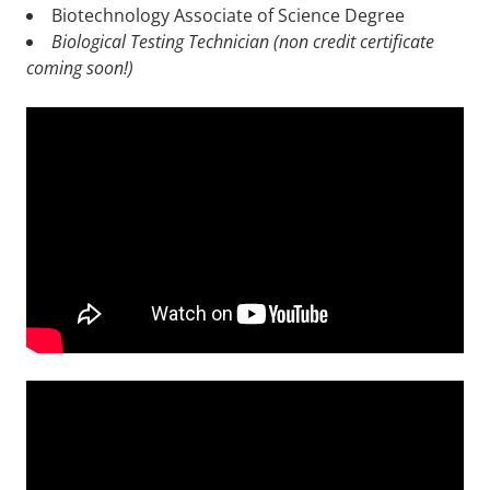
Biotechnology Associate of Science Degree
Biological Testing Technician (non credit certificate
coming soon!)