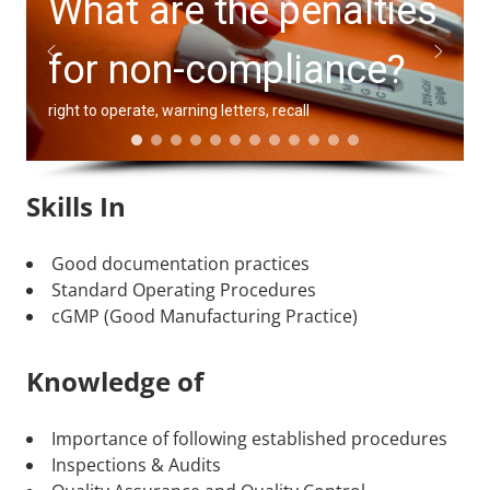
What are the penalties
for non-compliance?
right to operate, warning letters, recall
Skills In
Good documentation practices
Standard Operating Procedures
cGMP (Good Manufacturing Practice)
Knowledge of
Importance of following established procedures
Inspections & Audits