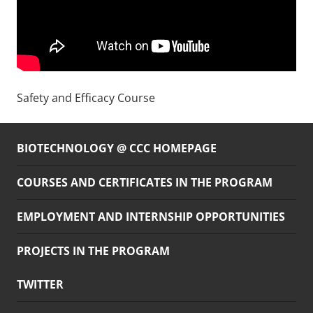
Safety and Efficacy Course
BIOTECHNOLOGY @ CCC HOMEPAGE
COURSES AND CERTIFICATES IN THE PROGRAM
EMPLOYMENT AND INTERNSHIP OPPORTUNITIES
PROJECTS IN THE PROGRAM
TWITTER