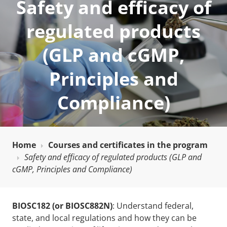
Safety and efficacy of
regulated products
(GLP and cGMP,
Principles and
Compliance)
Home
Courses and certificates in the program
Safety and efficacy of regulated products (GLP and
cGMP, Principles and Compliance)
BIOSC182 (or BIOSC882N)
: Understand federal,
state, and local regulations and how they can be