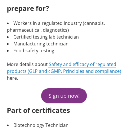
prepare for?
Workers in a regulated industry (cannabis,
pharmaceutical, diagnostics)
Certified testing lab technician
Manufacturing technician
Food safety testing
More details about
Safety and efficacy of regulated
products (GLP and cGMP, Principles and compliance)
here.
Sign up now!
Part of certificates
Biotechnology Technician