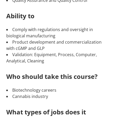
Quality Assurance and Quality Control
Ability to
Comply with regulations and oversight in
biological manufacturing
Product development and commercialization
with cGMP and GLP
Validation: Equipment, Process, Computer,
Analytical, Cleaning
Who should take this course?
Biotechnology careers
Cannabis industry
What types of jobs does it