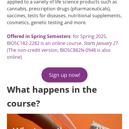
applied to a variety of life science products such as
cannabis, prescription drugs (pharmaceuticals),
vaccines, tests for diseases, nutritional supplements,
cosmetics, genetic testing and more.
Offered in Spring Semesters
: for Spring 2025,
BIOSC182-2282 is an online course.
Starts January 2
7.
(The non-credit version, BIOSC882N-0948 is also
online)
Sign up now!
What happens in the
course?