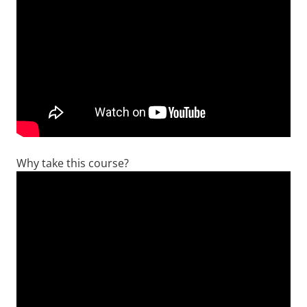
Why take this course?